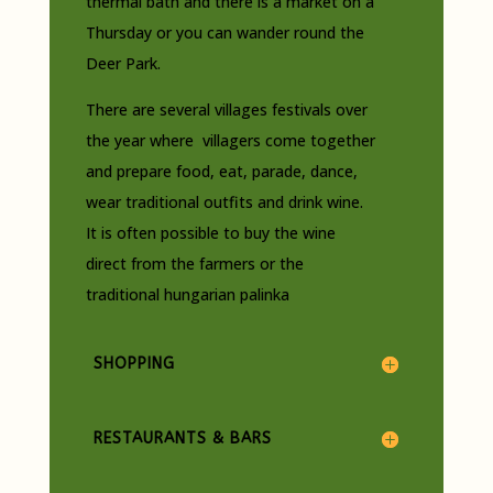
thermal bath and there is a market on a
Thursday or you can wander round the
Deer Park.
There are several villages festivals over
the year where villagers come together
and prepare food, eat, parade, dance,
wear traditional outfits and drink wine.
It is often possible to buy the wine
direct from the farmers or the
traditional hungarian palinka
SHOPPING
RESTAURANTS & BARS