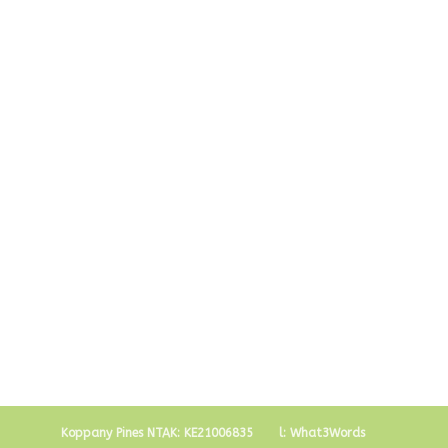
Visit Budapest
Koppany Pines NTAK: KE21006835
l: What3Words