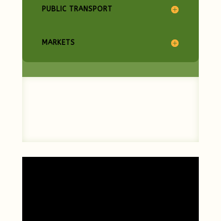
PUBLIC TRANSPORT
MARKETS