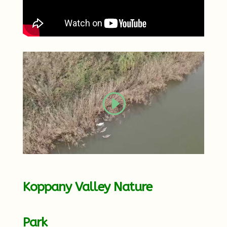
Koppany Valley Nature
Park