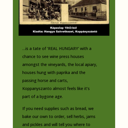
…is a tate of ‘REAL HUNGARY’ with a
chance to see wine press houses
amongst the vineyards, the local apiary,
houses hung with paprika and the
passing horse and carts,
Koppanyszanto almost feels like it’s
part of a bygone age.
If you need supplies such as bread, we
bake our own to order, sell herbs, jams
and pickles and will tell you where to