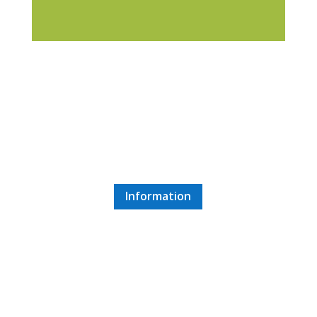
Balatonfured
1 hour 30 minute drive
Information