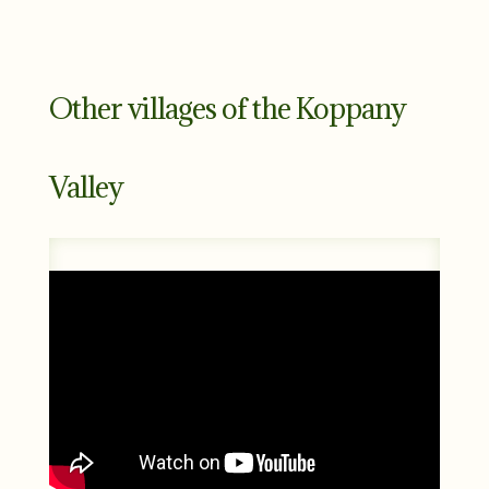
Other villages of the Koppany
Valley