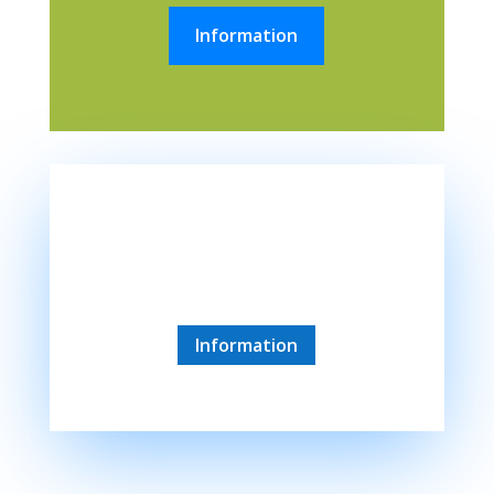
Information
Siofok
45 minute drive
Information