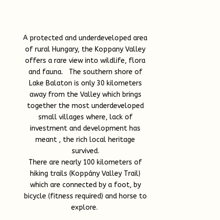
A protected and underdeveloped area
of rural Hungary, the Koppany Valley
offers a rare view into wildlife, flora
and fauna. The southern shore of
Lake Balaton is only 30 kilometers
away from the Valley which brings
together the most underdeveloped
small villages where, lack of
investment and development has
meant , the rich local heritage
survived.
There are nearly 100 kilometers of
hiking trails (Koppány Valley Trail)
which are connected by a foot, by
bicycle (fitness required) and horse to
explore.