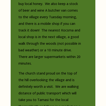
buy local honey. We also keep a stock
of beer and wine A butcher van comes
to the village every Tuesday morning,
and there is a mobile shop if you can
track it down! The nearest Kocsma and
local shop is in the next village, a good
walk through the woods (not possible in
bad weather) or a 10 minute drive.
There are larger supermarkets within 20
minutes.
The church stand proud on the top of
the hill overlooking the village and is
definitely worth a visit. We are walking
distance of public transport which will
take you to Tamasi for the local