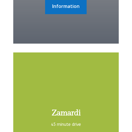
Information
Zamardi
45 minute drive