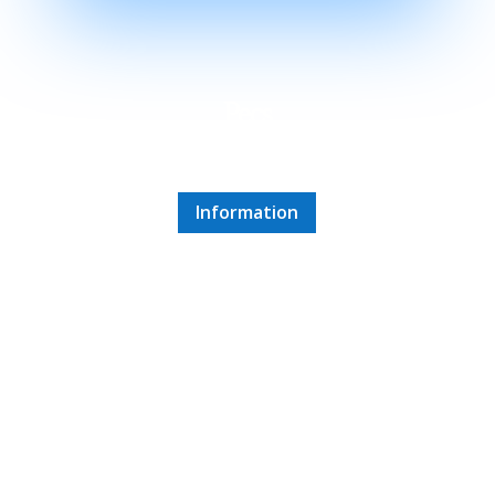
Pecs
1 hour 15 minute drive
Information
Villany
1 hour 45 minute drive