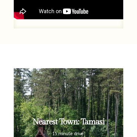
Nearest Town: Tamasi
15 minute drive