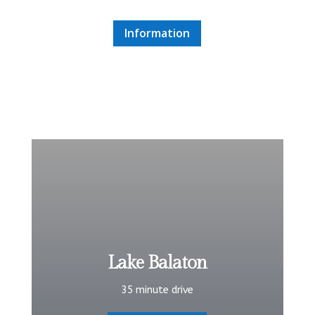
Information
Lake Balaton
35 minute drive