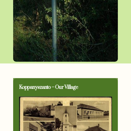
Koppanyszanto – Our Village