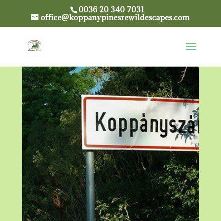
0036 20 340 7031
office@koppanypinesrewildescapes.com