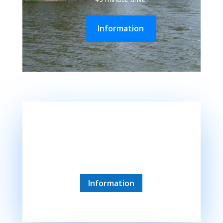
Information
Kaposvar
45 minute drive
Information