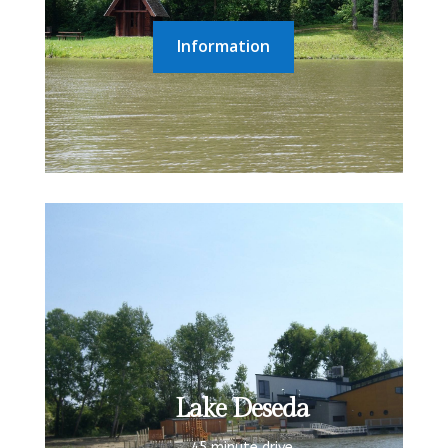
Information
Lake Deseda
45 minute drive