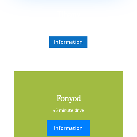
Tihany
50 minute drive
Information
Fonyod
45 minute drive
Information