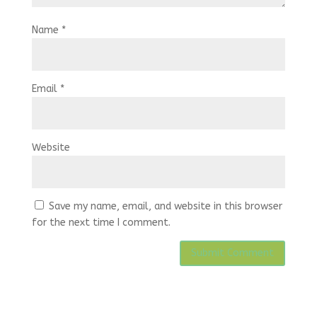
Name
*
Email
*
Website
Save my name, email, and website in this browser
for the next time I comment.