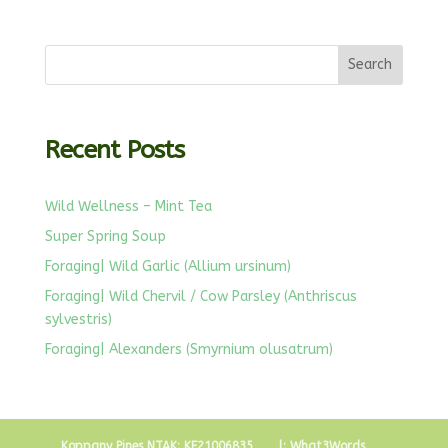
Recent Posts
Wild Wellness – Mint Tea
Super Spring Soup
Foraging| Wild Garlic (Allium ursinum)
Foraging| Wild Chervil / Cow Parsley (Anthriscus
sylvestris)
Foraging| Alexanders (Smyrnium olusatrum)
Koppany Pines NTAK: KE21006835
l: What3Words