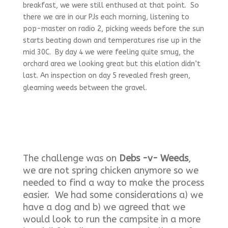
breakfast, we were still enthused at that point. So
there we are in our PJs each morning, listening to
pop-master on radio 2, picking weeds before the sun
starts beating down and temperatures rise up in the
mid 30C. By day 4 we were feeling quite smug, the
orchard area we looking great but this elation didn’t
last. An inspection on day 5 revealed fresh green,
gleaming weeds between the gravel.
The challenge was on
Debs -v- Weeds
,
we are not spring chicken anymore so we
needed to find a way to make the process
easier. We had some considerations a) we
have a dog and b) we agreed that we
would look to run the campsite in a more