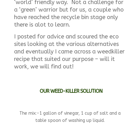
‘world’ friendly way. Not a challenge for
a ‘green’ warrior but for us, a couple who
have reached the recycle bin stage only
there is alot to learn.
I posted for advice and scoured the eco
sites looking at the various alternatives
and eventually I came across a weedkiller
recipe that suited our purpose – will it
work, we will find out!
OUR WEED-KILLER SOLUTION
The mix:-1 gallon of vinegar, 1 cup of salt and a
table spoon of washing up liquid.