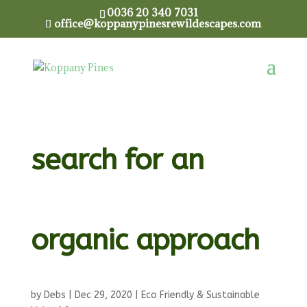
0036 20 340 7031
office@koppanypinesrewildescapes.com
WEEDING ! – Our
search for an
organic approach
by
Debs
|
Dec 29, 2020
|
Eco Friendly & Sustainable