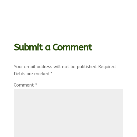
Submit a Comment
Your email address will not be published.
Required
fields are marked
*
Comment
*