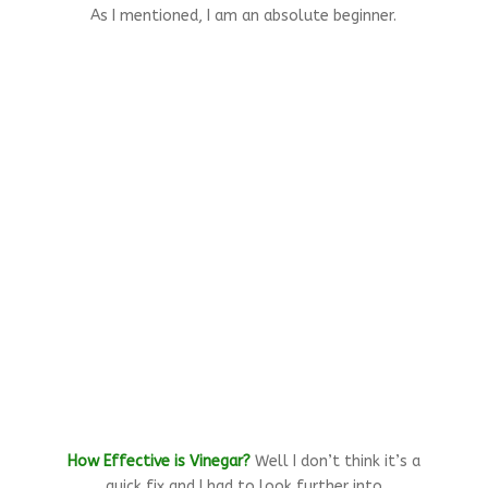
As I mentioned, I am an absolute beginner.
How Effective is Vinegar?
Well I don’t think it’s a
quick fix and I had to look further into