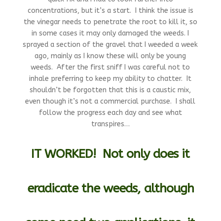
concentrations, but it’s a start. I think the issue is
the vinegar needs to penetrate the root to kill it, so
in some cases it may only damaged the weeds. I
sprayed a section of the gravel that I weeded a week
ago, mainly as I know these will only be young
weeds. After the first sniff I was careful not to
inhale preferring to keep my ability to chatter. It
shouldn’t be forgotten that this is a caustic mix,
even though it’s not a commercial purchase. I shall
follow the progress each day and see what
transpires…
IT WORKED!
Not only does it
eradicate the weeds, although