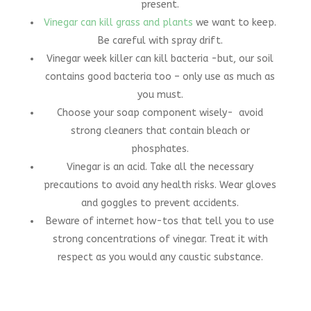
present.
Vinegar can kill grass and plants
we want to keep.
Be careful with spray drift.
Vinegar week killer can kill bacteria -but, our soil
contains good bacteria too – only use as much as
you must.
Choose your soap component wisely- avoid
strong cleaners that contain bleach or
phosphates.
Vinegar is an acid. Take all the necessary
precautions to avoid any health risks. Wear gloves
and goggles to prevent accidents.
Beware of internet how-tos that tell you to use
strong concentrations of vinegar. Treat it with
respect as you would any caustic substance.