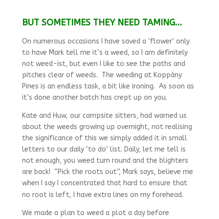
BUT SOMETIMES THEY NEED TAMING…
On numerous occasions I have saved a ‘flower’ only
to have Mark tell me it’s a weed, so I am definitely
not weed-ist, but even I like to see the paths and
pitches clear of weeds. The weeding at Koppány
Pines is an endless task, a bit like ironing. As soon as
it’s done another batch has crept up on you.
Kate and Huw, our campsite sitters, had warned us
about the weeds growing up overnight, not realising
the significance of this we simply added it in small
letters to our daily ‘to do’ list. Daily, let me tell is
not enough, you weed turn round and the blighters
are back! “Pick the roots out”, Mark says, believe me
when I say I concentrated that hard to ensure that
no root is left, I have extra lines on my forehead.
We made a plan to weed a plot a day before