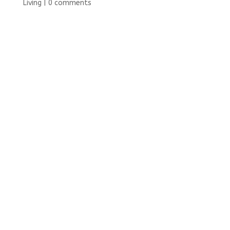
Living
|
0 comments