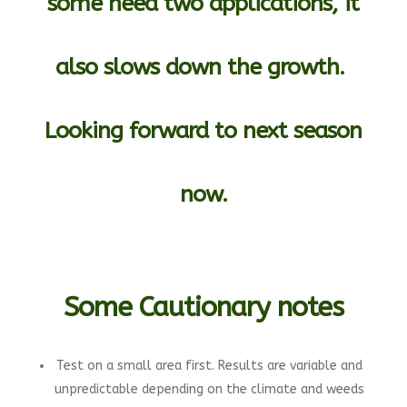
some need two applications, it
also slows down the growth.
Looking forward to next season
now.
Some Cautionary notes
Test on a small area first. Results are variable and
unpredictable depending on the climate and weeds