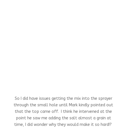
So I did have issues getting the mix into the sprayer
through the small hole until Mark kindly pointed out
that the top came off. I think he intervened at the
point he saw me adding the salt almost a grain at
time, I did wonder why they would make it so hard!?