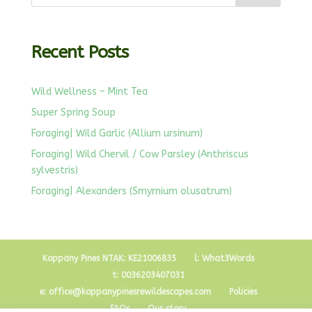
Recent Posts
Wild Wellness – Mint Tea
Super Spring Soup
Foraging| Wild Garlic (Allium ursinum)
Foraging| Wild Chervil / Cow Parsley (Anthriscus
sylvestris)
Foraging| Alexanders (Smyrnium olusatrum)
Koppany Pines NTAK: KE21006835
l: What3Words
t: 0036203407031
e: office@koppanypinesrewildescapes.com
Policies
FAQs
Our story