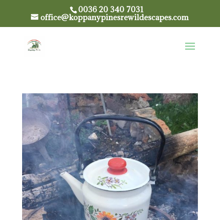
0036 20 340 7031
office@koppanypinesrewildescapes.com