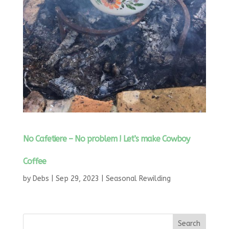
No Cafetiere – No problem ! Let’s make Cowboy
Coffee
by
Debs
|
Sep 29, 2023
|
Seasonal Rewilding